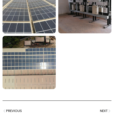
PREVIOUS
NEXT