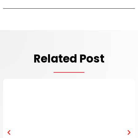
Related Post