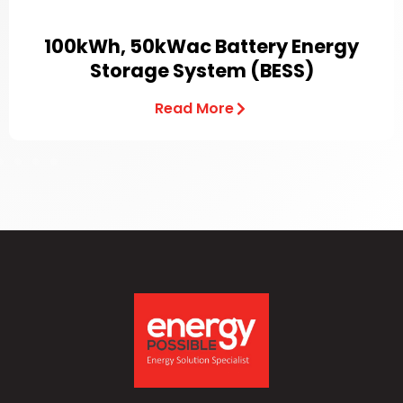
100kWh, 50kWac Battery Energy
Storage System (BESS)
Read More