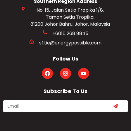
Southern Region Address
No. 15, Jalan Setia Tropika 1/8,
Taman Setia Tropika,
81200 Johor Bahru, Johor, Malaysia
+6016 268 8845
sf.tie@energypossible.com
Follow Us
Subscribe To Us