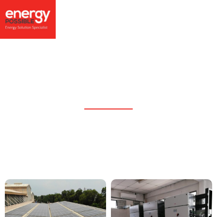
605.32kWp Industry Rooftop
PV System, Port Klang