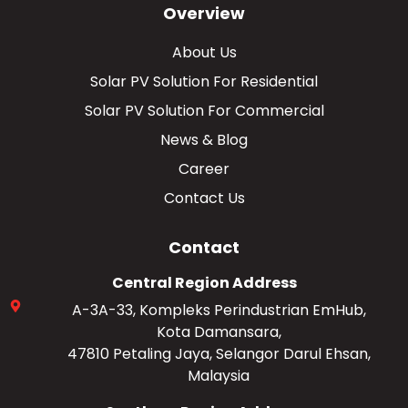
Overview
About Us
Solar PV Solution For Residential
Solar PV Solution For Commercial
News & Blog
Career
Contact Us
Contact
Central Region Address
A-3A-33, Kompleks Perindustrian EmHub,
Kota Damansara,
47810 Petaling Jaya, Selangor Darul Ehsan,
Malaysia